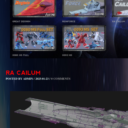
POSTED BY ADMIN / 2025-01-23 /
0 COMMENTS