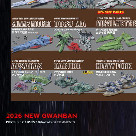
POSTED BY ADMIN / 2026-03-03 /
0 COMMENTS