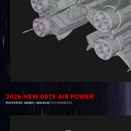
POSTED BY ADMIN / 2026-03-02 /
0 COMMENTS