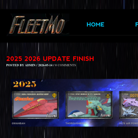
POSTED BY ADMIN / 2026-05-14 /
0 COMMENTS