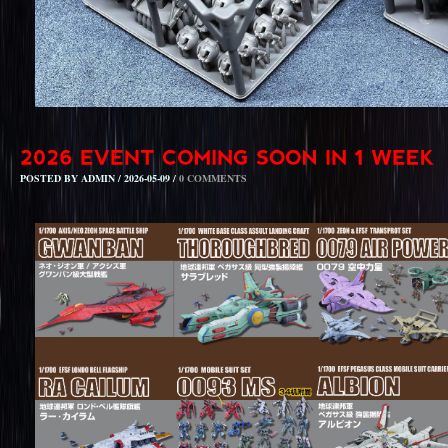
POSTED BY ADMIN / 2026-05-09 /
0 COMMENTS