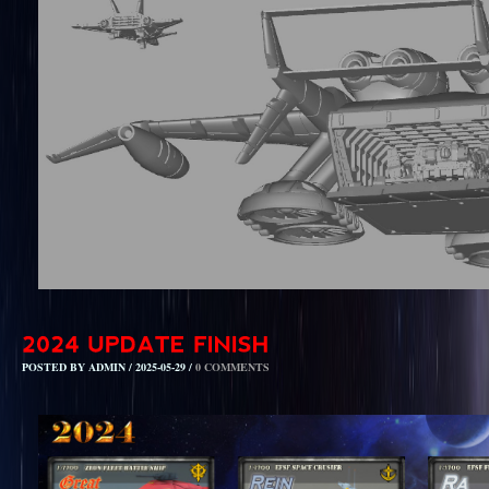
POSTED BY ADMIN / 2025-05-29 /
0 COMMENTS