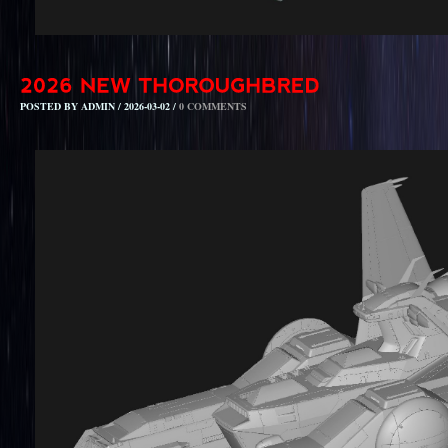
POSTED BY ADMIN / 2026-03-02 /
0 COMMENTS