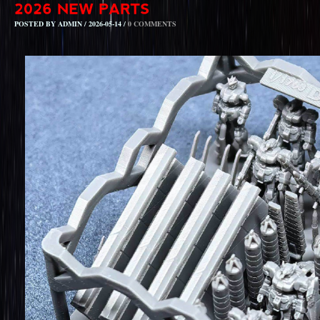
POSTED BY ADMIN / 2026-05-14 /
0 COMMENTS