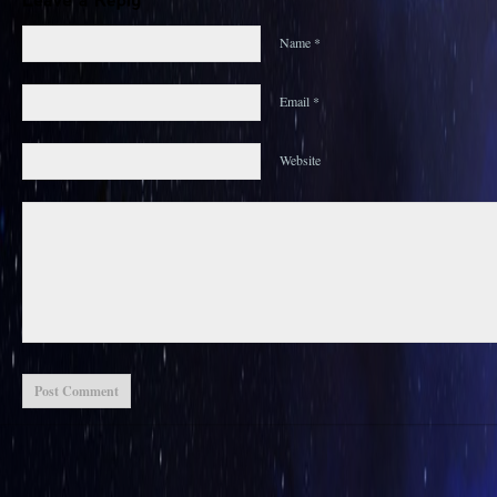
Name *
Email *
Website
Post Comment