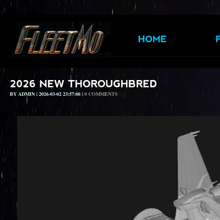
BY ADMIN | 2026-03-02 23:57:06 |
0 COMMENTS